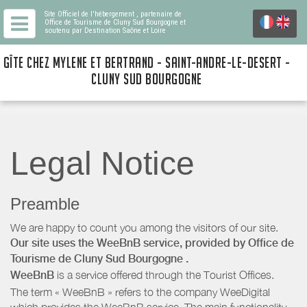
Site Officiel de l'hébergement
, partenaire de
Office de Tourisme de Cluny Sud Bourgogne
et
soutenu par Destination Saône et Loire
GÎTE CHEZ MYLENE ET BERTRAND - SAINT-ANDRE-LE-DESERT -
CLUNY SUD BOURGOGNE
Legal Notice
Preamble
We are happy to count you among the visitors of our site.
Our site uses the WeeBnB service, provided by
Office de
Tourisme de Cluny Sud Bourgogne
.
WeeBnB
is a service offered through the Tourist Offices.
The term « WeeBnB » refers to the company WeeDigital
which provides the WeeBnB service. The main functionality