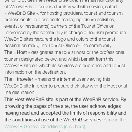
of WeeBnB is to deliver a turnkey website service, called
« WeeBnB Site », for hosting providers. tourist and tourism
professionals (professionals managing leisure activities,
events, or restaurants) partners of the Tourist Office or
referenced by the community in charge of tourism promotion.
WeeBnB sites feature the logo and colors of the tourist
destination mark, the Tourist Office or the community.
The « Host »
designates the tourist host or the professional
tourism designated below, and which benefit from this
WeeBnB site on which its services are published and tourist
information on the destination.
The « traveler »
means the internet user viewing this
WeeBnB site in order to prepare their stay with the Host or at
the destination.
This Host WeeBnB site is part of the WeeBnB service. By
browsing the pages of the site, the user acknowledges
having read and accepted the limits of responsibility and
the conditions of use of the WeeBnB services:
Access the
WeeBnB General Conditions (click here).