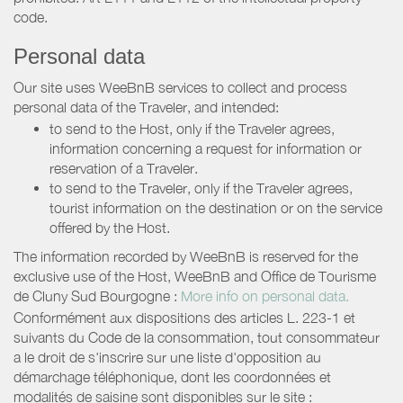
code.
Personal data
Our site uses WeeBnB services to collect and process
personal data of the Traveler, and intended:
to send to the Host, only if the Traveler agrees,
information concerning a request for information or
reservation of a Traveler.
to send to the Traveler, only if the Traveler agrees,
tourist information on the destination or on the service
offered by the Host.
The information recorded by WeeBnB is reserved for the
exclusive use of the Host, WeeBnB and
Office de Tourisme
de Cluny Sud Bourgogne
:
More info on personal data.
Conformément aux dispositions des articles L. 223-1 et
suivants du Code de la consommation, tout consommateur
a le droit de s'inscrire sur une liste d'opposition au
démarchage téléphonique, dont les coordonnées et
modalités de saisine sont disponibles sur le site :