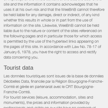
site and the information it contains acknowledges that he
uses it at his own risk and that the WeeBnB cannot therefore
be held liable for any damage, direct or indirect, of any kind
whether this results in whole or in part from the use of
information on the site. Likewise, WeeBnB cannot be held
liable due to the nature or content of the sites referenced on
the following pages and in particular those for which access
is permitted by the use of the hypertext links appearing on
the pages of this site. In accordance with Law No. 78-17 of
January 6, 1978, you have the right to access and rectify
data concerning you.
Tourist data
Les données touristiques sont issues de la base de données
Décibelles Data, financée par la Région Bourgogne-Franche-
Comté et gérée en partenariat avec le CRT Bourgogne-
Franche-Comté.
For tourist services (leisure, accommodation, sites and
monuments), the prices and information provided by
professionals and visible on our site have no contractual