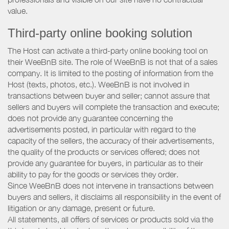
value.
Third-party online booking solution
The Host can activate a third-party online booking tool on
their WeeBnB site. The role of WeeBnB is not that of a sales
company. It is limited to the posting of information from the
Host (texts, photos, etc.). WeeBnB is not involved in
transactions between buyer and seller; cannot assure that
sellers and buyers will complete the transaction and execute;
does not provide any guarantee concerning the
advertisements posted, in particular with regard to the
capacity of the sellers, the accuracy of their advertisements,
the quality of the products or services offered; does not
provide any guarantee for buyers, in particular as to their
ability to pay for the goods or services they order.
Since WeeBnB does not intervene in transactions between
buyers and sellers, it disclaims all responsibility in the event of
litigation or any damage, present or future.
All statements, all offers of services or products sold via the