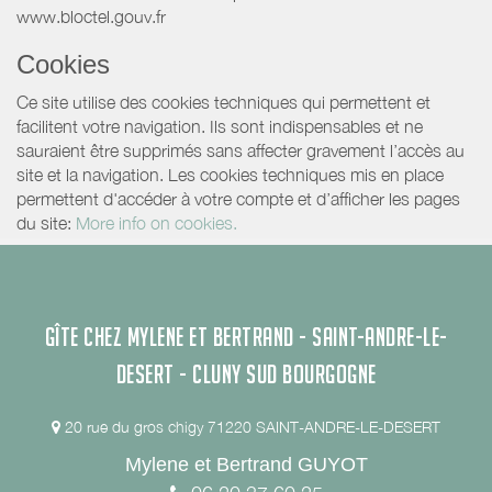
www.bloctel.gouv.fr
Cookies
Ce site utilise des cookies techniques qui permettent et
facilitent votre navigation. Ils sont indispensables et ne
sauraient être supprimés sans affecter gravement l’accès au
site et la navigation. Les cookies techniques mis en place
permettent d'accéder à votre compte et d’afficher les pages
du site:
More info on cookies.
GÎTE CHEZ MYLENE ET BERTRAND - SAINT-ANDRE-LE-
DESERT - CLUNY SUD BOURGOGNE
20 rue du gros chigy 71220 SAINT-ANDRE-LE-DESERT
Mylene et Bertrand GUYOT