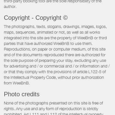
third-party booking tool are the sole responsibility of the
author.
Copyright - Copyright ©
The photographs, texts, slogans, drawings, images, logos,
maps, sequences, animated or not, as well as all works
integrated into the site are the property of WeeBnB or third
parties that have authorized WeeBnB to use them.
Reproductions, on paper or computer medium, of this site
and of the documents reproduced there are authorized for
the sole purpose of preparing your stay, excluding any use
for advertising and / or commercial and / or information and /
or that they comply with the provisions of article L122-5 of
the Intellectual Property Code, without prior authorization
from WeeBnB.
Photo credits
None of the photographs presented on this site is free of
rights. Any use and any form of reproduction is strictly
prohibited. Art L111 and L112 of the intellectual property