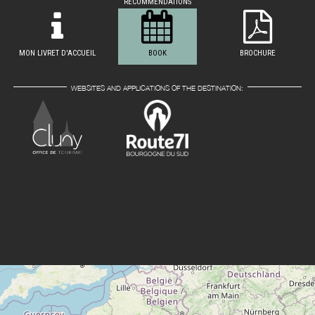
RECOMMENDATIONS
MON LIVRET D'ACCUEIL
BOOK
BROCHURE
WEBSITES AND APPLICATIONS OF THE DESTINATION: