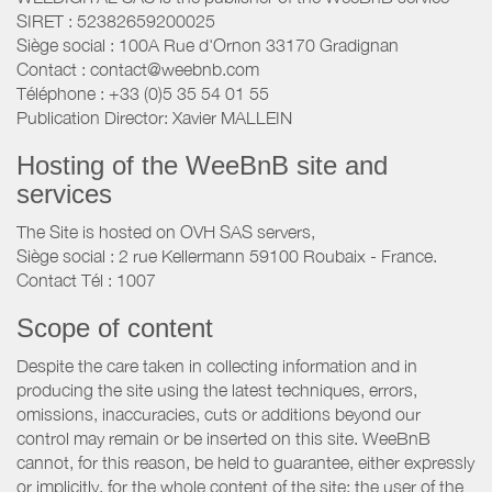
SIRET : 52382659200025
Siège social : 100A Rue d'Ornon 33170 Gradignan
Contact : contact@weebnb.com
Téléphone : +33 (0)5 35 54 01 55
Publication Director: Xavier MALLEIN
Hosting of the WeeBnB site and
services
The Site is hosted on OVH SAS servers,
Siège social : 2 rue Kellermann 59100 Roubaix - France.
Contact Tél : 1007
Scope of content
Despite the care taken in collecting information and in
producing the site using the latest techniques, errors,
omissions, inaccuracies, cuts or additions beyond our
control may remain or be inserted on this site. WeeBnB
cannot, for this reason, be held to guarantee, either expressly
or implicitly, for the whole content of the site; the user of the