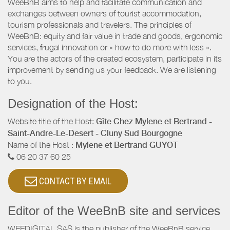
WeeBnB aims to help and facilitate communication and
exchanges between owners of tourist accommodation,
tourism professionals and travelers. The principles of
WeeBnB: equity and fair value in trade and goods, ergonomic
services, frugal innovation or « how to do more with less ».
You are the actors of the created ecosystem, participate in its
improvement by sending us your feedback. We are listening
to you.
Designation of the Host:
Website title of the Host:
Gîte Chez Mylene et Bertrand -
Saint-Andre-Le-Desert - Cluny Sud Bourgogne
Name of the Host :
Mylene et Bertrand GUYOT
06 20 37 60 25
CONTACT BY EMAIL
Editor of the WeeBnB site and services
WEEDIGITAL SAS is the publisher of the WeeBnB service