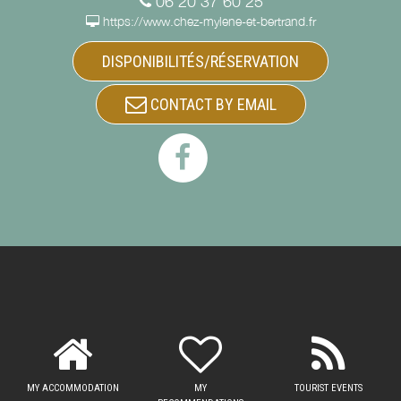
06 20 37 60 25
https://www.chez-mylene-et-bertrand.fr
DISPONIBILITÉS/RÉSERVATION
CONTACT BY EMAIL
MY ACCOMMODATION
MY
TOURIST EVENTS